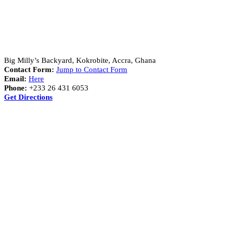
Address:
Big Milly’s Backyard, Kokrobite, Accra, Ghana
Contact Form:
Jump to Contact Form
Email:
Here
Phone:
+233 26 431 6053
Get Directions