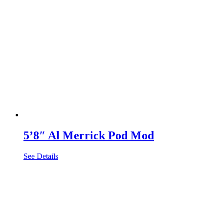
5’8″ Al Merrick Pod Mod
See Details