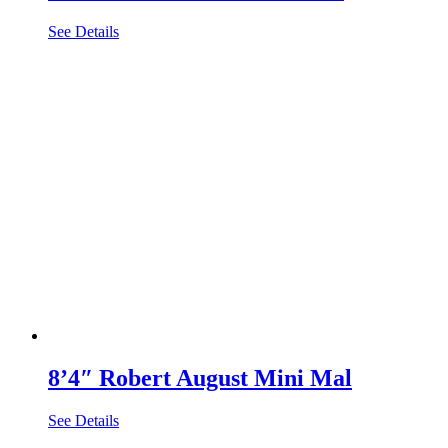
See Details
8’4″ Robert August Mini Mal
See Details