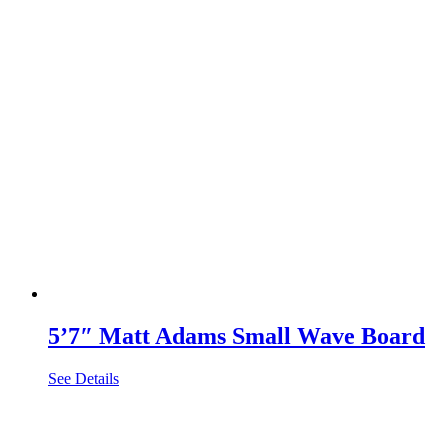
5’7″ Matt Adams Small Wave Board
See Details