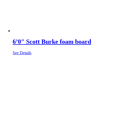
6’0″ Scott Burke foam board
See Details