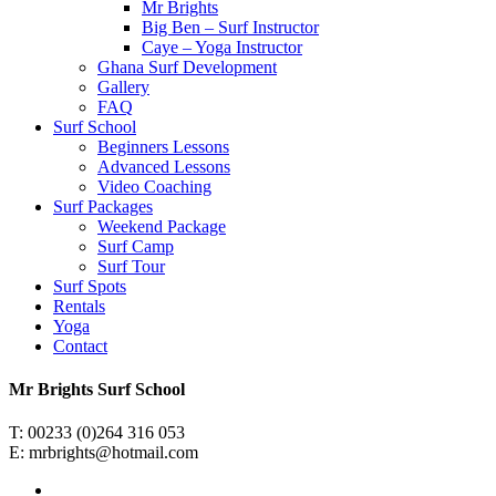
Mr Brights
Big Ben – Surf Instructor
Caye – Yoga Instructor
Ghana Surf Development
Gallery
FAQ
Surf School
Beginners Lessons
Advanced Lessons
Video Coaching
Surf Packages
Weekend Package
Surf Camp
Surf Tour
Surf Spots
Rentals
Yoga
Contact
Mr Brights Surf School
T:
00233 (0)264 316 053
E:
mrbrights@hotmail.com