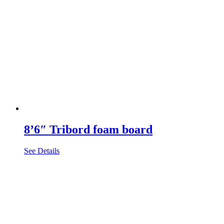
8’6″ Tribord foam board
See Details