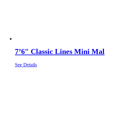
7’6″ Classic Lines Mini Mal
See Details