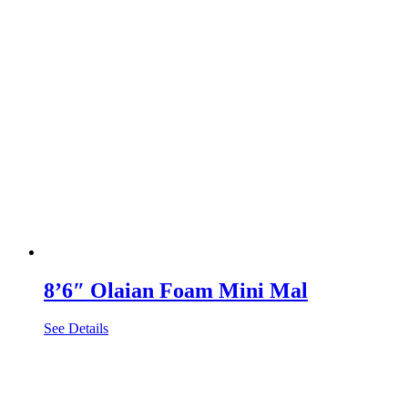
8’6″ Olaian Foam Mini Mal
See Details