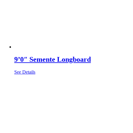
9’0″ Semente Longboard
See Details