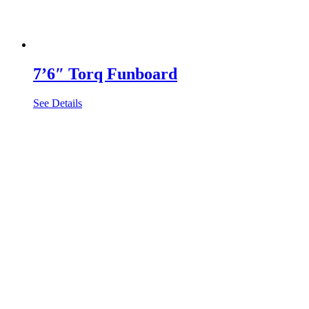
7’6″ Torq Funboard
See Details