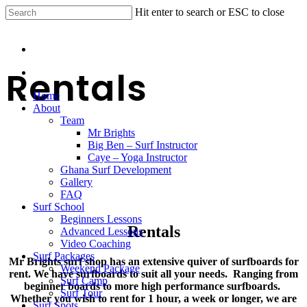
Hit enter to search or ESC to close
Rentals
Home
About
Team
Mr Brights
Big Ben – Surf Instructor
Caye – Yoga Instructor
Ghana Surf Development
Gallery
FAQ
Surf School
Beginners Lessons
Rentals
Advanced Lessons
Video Coaching
Surf Packages
Mr Brights surf shop has an extensive quiver of surfboards for
Weekend Package
rent. We have surfboards to suit all your needs. Ranging from
Surf Camp
beginner boards to more high performance surfboards.
Surf Tour
Whether you wish to rent for 1 hour, a week or longer, we are
Surf Spots