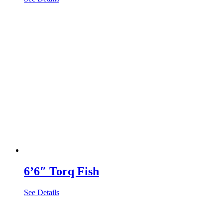
6’6″ Torq Fish
See Details