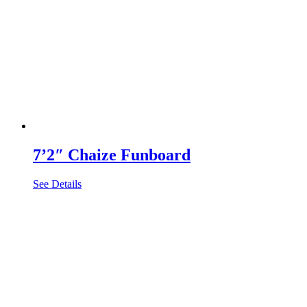
7’2″ Chaize Funboard
See Details