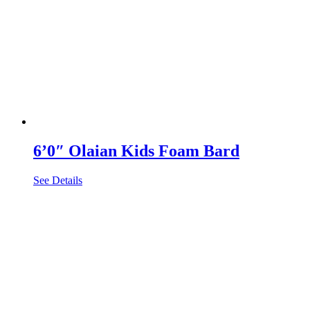
6’0″ Olaian Kids Foam Bard
See Details