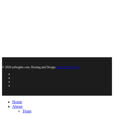
© 2026 mrbrights.com. Hosting and Design:
BenAbbott.Design
Home
About
Team