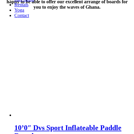
happy to be able to offer our excellent arrange of boards for
Rentals
you to enjoy the waves of Ghana.
Yoga
Contact
10’0″ Dvs Sport Inflateable Paddle