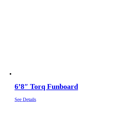
6’8″ Torq Funboard
See Details