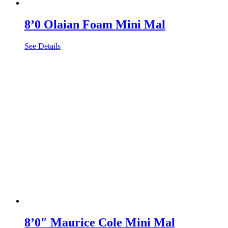
8’0 Olaian Foam Mini Mal
See Details
8’0″ Maurice Cole Mini Mal