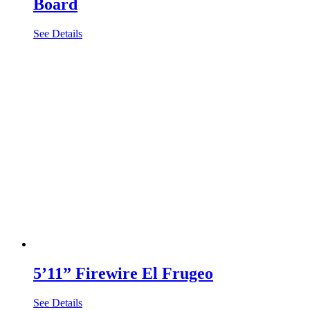
Board
See Details
5’11” Firewire El Frugeo
See Details