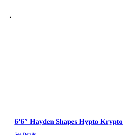
6’6″ Hayden Shapes Hypto Krypto
See Details