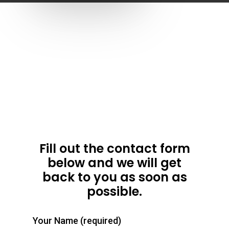
Home
About
Fill out the contact form
below and we will get
Surf School
Team
back to you as soon as
possible.
Mr Brights
Ghana Surf Developme
Surf Package
Beginners Lessons
Big Ben – Surf Instr
Gallery
Advanced Lessons
Surf Spots
Your Name (required)
Weekend Package