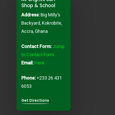
Shop & School
Address:
Big Milly’s
Backyard, K
okrobite,
Accra, Ghana
Contact Form:
Jump
to Contact Form
Email:
Here
Phone:
+233 26 431
6053
Get Directions