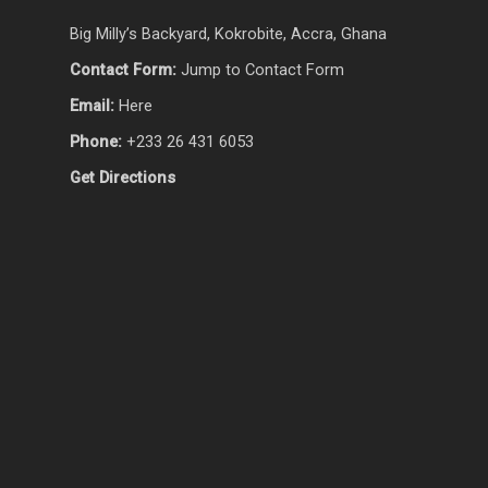
Big Milly’s Backyard, Kokrobite, Accra, Ghana
Contact Form:
Jump to Contact Form
Email:
Here
Phone:
+233 26 431 6053
Get Directions