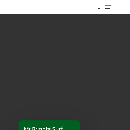
Hit enter to search or ESC to close
Mr Brights Surf